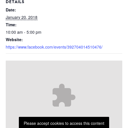
DETAILS
Date:
January 20, 2018
Time:
10:00 am - 5:00 pm
Website:
https://www.facebook.com/events/392704014510476/
Please accept cookies to access this content