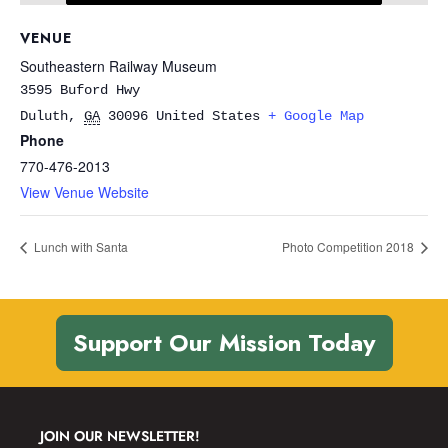
VENUE
Southeastern Railway Museum
3595 Buford Hwy
Duluth
,
GA
30096
United States
+ Google Map
Phone
770-476-2013
View Venue Website
Lunch with Santa
Photo Competition 2018
Support Our Mission Today
JOIN OUR NEWSLETTER!