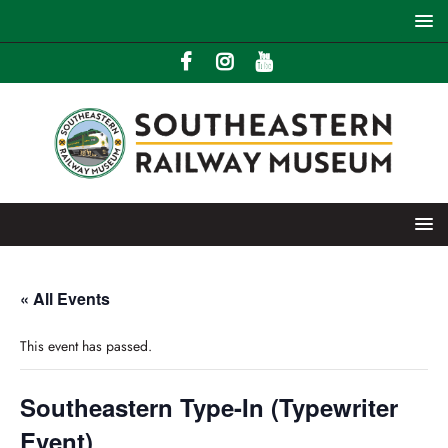
« All Events
This event has passed.
Southeastern Type-In (Typewriter
Event)