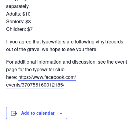
separately.
Adults: $10
Seniors: $8
Children: $7
If you agree that typewriters are following vinyl records
out of the grave, we hope to see you there!
For additional information and discussion, see the event
page for the typewriter club
here:
https://www.facebook.com/
events/370755160012185/
Add to calendar