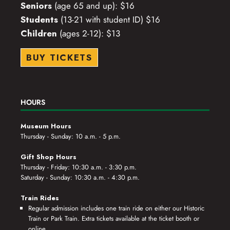
Seniors
(age 65 and up): $16
Students
(13-21 with student ID) $16
Children
(ages 2-12): $13
BUY TICKETS
HOURS
Museum Hours
Thursday - Sunday: 10 a.m. - 5 p.m.
Gift Shop Hours
Thursday - Friday: 10:30 a.m. - 3:30 p.m.
Saturday - Sunday: 10:30 a.m. - 4:30 p.m.
Train Rides
Regular admission includes one train ride on either our Historic
Train or Park Train. Extra tickets available at the ticket booth or
online.