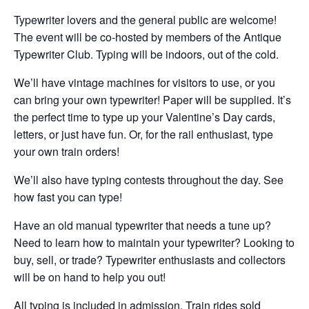
Typewriter lovers and the general public are welcome!
The event will be co-hosted by members of the Antique
Typewriter Club. Typing will be indoors, out of the cold.
We’ll have vintage machines for visitors to use, or you
can bring your own typewriter! Paper will be supplied. It’s
the perfect time to type up your Valentine’s Day cards,
letters, or just have fun. Or, for the rail enthusiast, type
your own train orders!
We’ll also have typing contests throughout the day. See
how fast you can type!
Have an old manual typewriter that needs a tune up?
Need to learn how to maintain your typewriter? Looking to
buy, sell, or trade? Typ
ewriter enthusiasts and collectors
will be on hand to help you out!
All typing is included in admission. Train rides sold