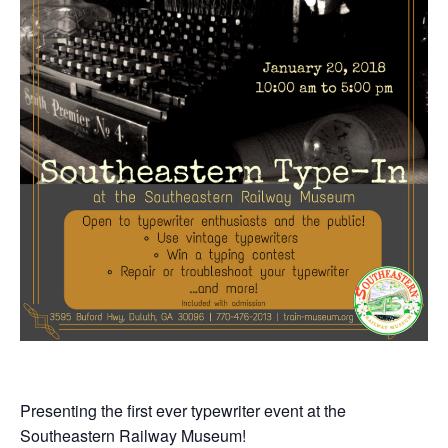
Presenting the first ever typewriter event at the
Southeastern Railway Museum!