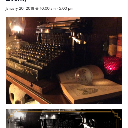
January 20, 2018 @ 10:00 am
-
5:00 pm