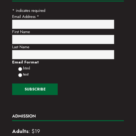
*
indicates required
Email Address
*
First Name
Last Name
Email Format
html
text
ADMISSION
Adults
: $19