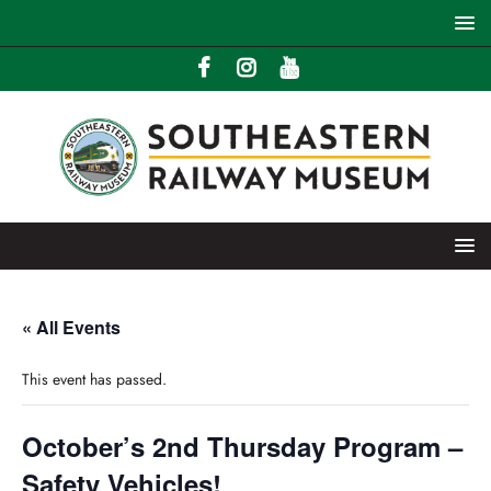
« All Events
This event has passed.
October’s 2nd Thursday Program –
Safety Vehicles!