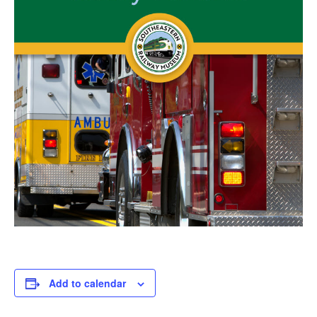
Add to calendar