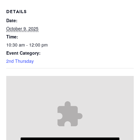
DETAILS
Date:
October 9, 2025
Time:
10:30 am - 12:00 pm
Event Category:
2nd Thursday