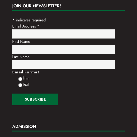
JOIN OUR NEWSLETTER!
*
indicates required
Email Address
*
First Name
Last Name
Email Format
html
text
ADMISSION