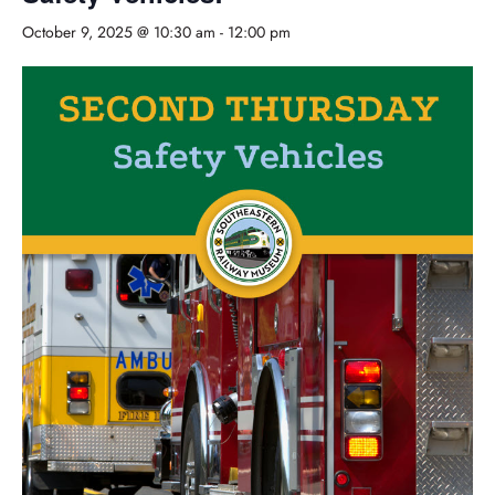
October 9, 2025 @ 10:30 am
-
12:00 pm