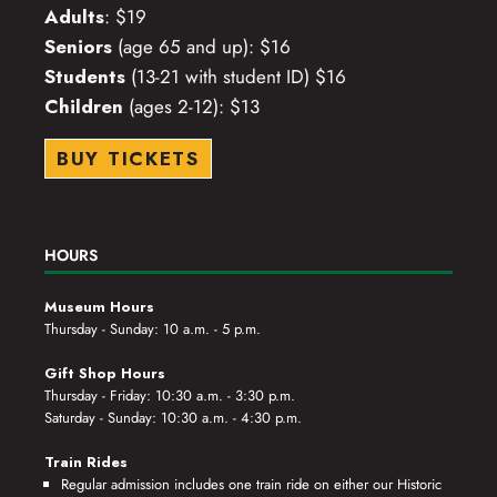
Adults
: $19
Seniors
(age 65 and up): $16
Students
(13-21 with student ID) $16
Children
(ages 2-12): $13
BUY TICKETS
HOURS
Museum Hours
Thursday - Sunday: 10 a.m. - 5 p.m.
Gift Shop Hours
Thursday - Friday: 10:30 a.m. - 3:30 p.m.
Saturday - Sunday: 10:30 a.m. - 4:30 p.m.
Train Rides
Regular admission includes one train ride on either our Historic