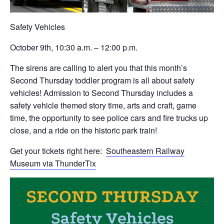
Safety Vehicles
October 9th, 10:30 a.m. – 12:00 p.m.
The sirens are calling to alert you that this month’s
Second Thursday toddler program is all about safety
vehicles! Admission to Second Thursday includes a
safety vehicle themed story time, arts and craft, game
time, the opportunity to see police cars and fire trucks up
close, and a ride on the historic park train!
Get your tickets right here:
Southeastern Railway
Museum via ThunderTix