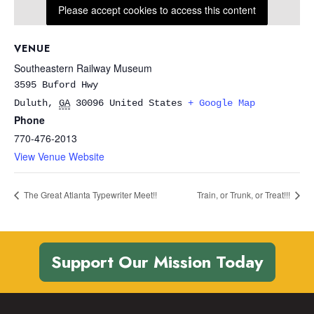
Please accept cookies to access this content
VENUE
Southeastern Railway Museum
3595 Buford Hwy
Duluth
,
GA
30096
United States
+ Google Map
Phone
770-476-2013
View Venue Website
The Great Atlanta Typewriter Meet!!
Train, or Trunk, or Treat!!!
Support Our Mission Today