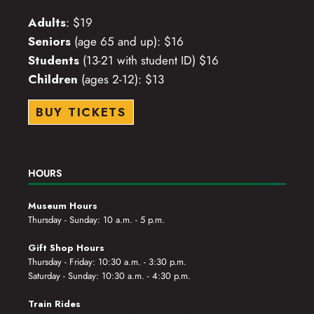
Adults
: $19
Seniors
(age 65 and up): $16
Students
(13-21 with student ID) $16
Children
(ages 2-12): $13
BUY TICKETS
HOURS
Museum Hours
Thursday - Sunday: 10 a.m. - 5 p.m.
Gift Shop Hours
Thursday - Friday: 10:30 a.m. - 3:30 p.m.
Saturday - Sunday: 10:30 a.m. - 4:30 p.m.
Train Rides