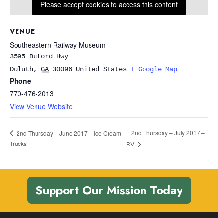
Please accept cookies to access this content
VENUE
Southeastern Railway Museum
3595 Buford Hwy
Duluth
,
GA
30096
United States
+ Google Map
Phone
770-476-2013
View Venue Website
2nd Thursday – July 2017 –
2nd Thursday – June 2017 – Ice Cream
Trucks
RV
Support Our Mission Today