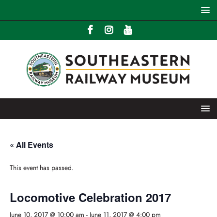
« All Events
This event has passed.
Locomotive Celebration 2017
June 10, 2017 @ 10:00 am
-
June 11, 2017 @ 4:00 pm