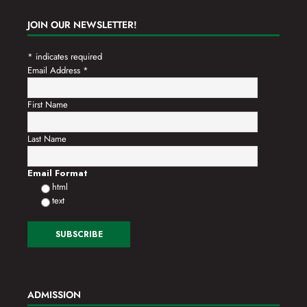
JOIN OUR NEWSLETTER!
*
indicates required
Email Address
*
First Name
Last Name
Email Format
html
text
ADMISSION