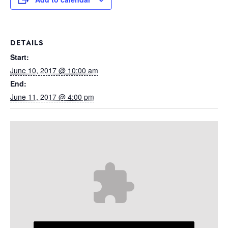
DETAILS
Start:
June 10, 2017 @ 10:00 am
End:
June 11, 2017 @ 4:00 pm