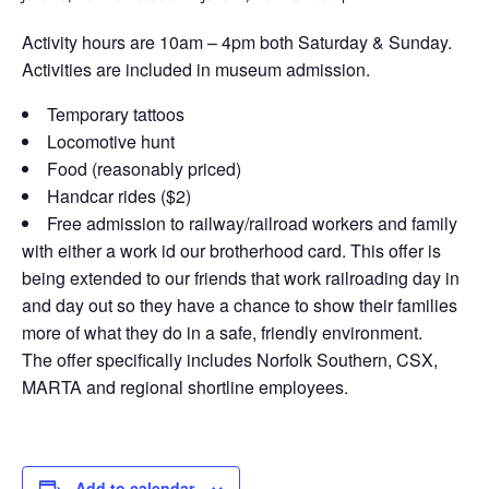
Activity hours are 10am – 4pm both Saturday & Sunday.
Activities are included in museum admission.
Temporary tattoos
Locomotive hunt
Food (reasonably priced)
Handcar rides ($2)
Free admission to railway/railroad workers and family
with either a work id our brotherhood card. This offer is
being extended to our friends that work railroading day in
and day out so they have a chance to show their families
more of what they do in a safe, friendly environment.
The offer specifically includes Norfolk Southern, CSX,
MARTA and regional shortline employees.
Add to calendar