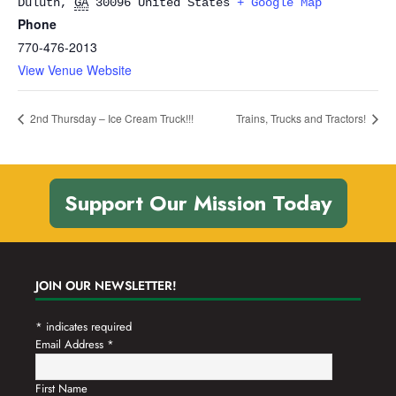
Duluth
,
GA
30096
United States
+ Google Map
Phone
770-476-2013
View Venue Website
2nd Thursday – Ice Cream Truck!!!
Trains, Trucks and Tractors!
Support Our Mission Today
JOIN OUR NEWSLETTER!
*
indicates required
Email Address
*
First Name