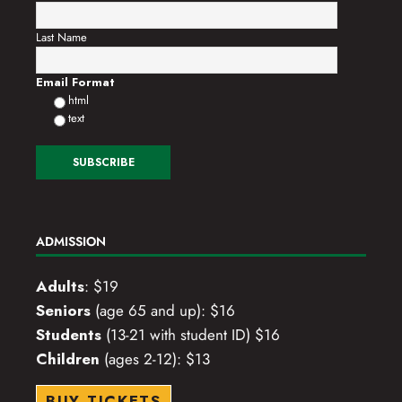
Last Name
Email Format
html
text
ADMISSION
Adults
: $19
Seniors
(age 65 and up): $16
Students
(13-21 with student ID) $16
Children
(ages 2-12): $13
BUY TICKETS