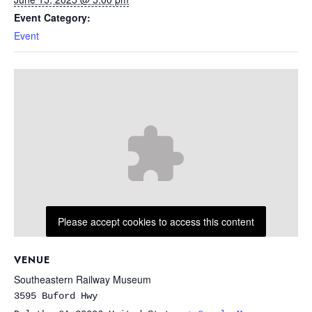
Event Category:
Event
Please accept cookies to access this content
VENUE
Southeastern Railway Museum
3595 Buford Hwy