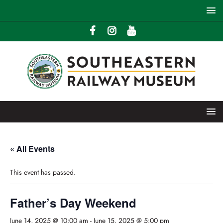
« All Events
This event has passed.
Father’s Day Weekend
June 14, 2025 @ 10:00 am
-
June 15, 2025 @ 5:00 pm