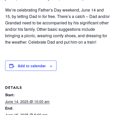
We’re celebrating Father’s Day weekend, June 14 and
15, by letting Dad in for free. There’s a catch – Dad and/or
Grandad need to be accompanied by his significant other
and/or his family. Other basic suggestions include
bringing a picnic, wearing comfy shoes, and dressing for
the weather. Celebrate Dad and put him on a train!
Add to calendar
DETAILS
Start:
June 14, 2025 @ 10:00 am
End:
June 15, 2025 @ 5:00 pm