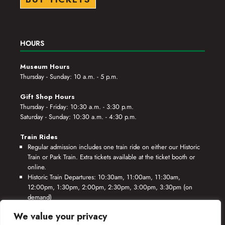
HOURS
Museum Hours
Thursday - Sunday: 10 a.m. - 5 p.m.
Gift Shop Hours
Thursday - Friday: 10:30 a.m. - 3:30 p.m.
Saturday - Sunday: 10:30 a.m. - 4:30 p.m.
Train Rides
Regular admission includes one train ride on either our Historic
Train or Park Train. Extra tickets available at the ticket booth or
online.
Historic Train Departures: 10:30am, 11:00am, 11:30am,
12:00pm, 1:30pm, 2:00pm, 2:30pm, 3:00pm, 3:30pm (on
demand)
Park Train Departures: 10:55am, 11:25am, 11:55am, 12:25pm,
We value your privacy
1:55pm, 2:25pm, 2:55pm, 3:25pm, 3:55pm (on demand)