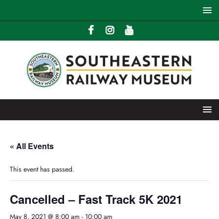
« All Events
This event has passed.
Cancelled – Fast Track 5K 2021
May 8, 2021 @ 8:00 am
-
10:00 am