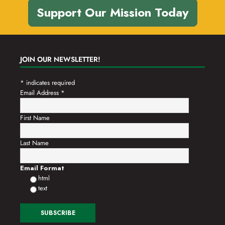
Support Our Mission Today
JOIN OUR NEWSLETTER!
*
indicates required
Email Address
*
First Name
Last Name
Email Format
html
text