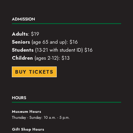
ADMISSION
Adults
: $19
Seniors
(age 65 and up): $16
Students
(13-21 with student ID) $16
Children
(ages 2-12): $13
BUY TICKETS
HOURS
Museum Hours
Thursday - Sunday: 10 a.m. - 5 p.m.
Gift Shop Hours