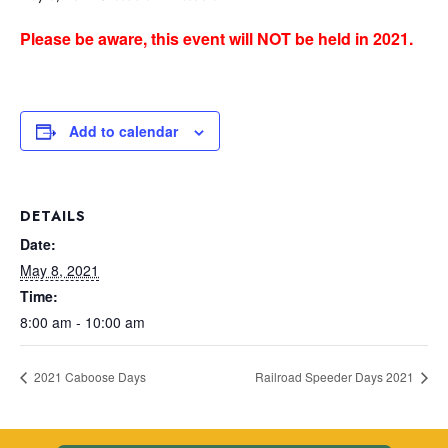
Please be aware, this event will NOT be held in 2021.
Add to calendar
DETAILS
Date:
May 8, 2021
Time:
8:00 am - 10:00 am
2021 Caboose Days
Railroad Speeder Days 2021