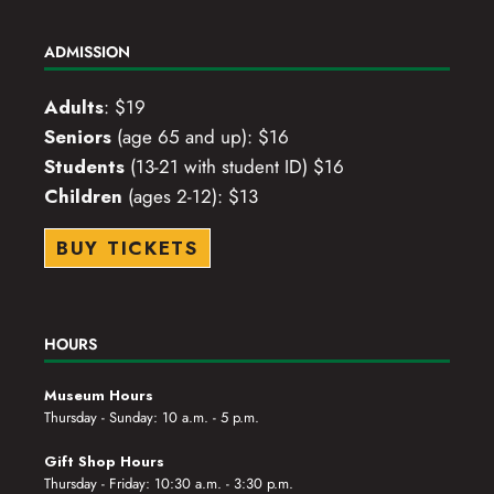
ADMISSION
Adults
: $19
Seniors
(age 65 and up): $16
Students
(13-21 with student ID) $16
Children
(ages 2-12): $13
BUY TICKETS
HOURS
Museum Hours
Thursday - Sunday: 10 a.m. - 5 p.m.
Gift Shop Hours
Thursday - Friday: 10:30 a.m. - 3:30 p.m.