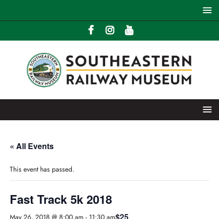
« All Events
This event has passed.
Fast Track 5k 2018
$25
May 26, 2018 @ 8:00 am
-
11:30 am