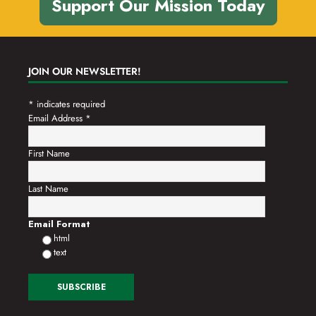
Support Our Mission Today
JOIN OUR NEWSLETTER!
*
indicates required
Email Address
*
First Name
Last Name
Email Format
html
text