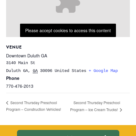
Please accept cookies to access this content
VENUE
Downtown Duluth GA
3140 Main St
Duluth GA
,
GA
30096
United States
+ Google Map
Phone
770-476-2013
Second Thursday Preschool
Second Thursday Preschool
Program – Construction Vehicles!
Program – Ice Cream Trucks!