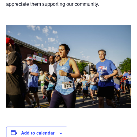
appreciate them supporting our community.
Add to calendar