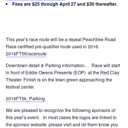
Fees are $25 through April 27 and $30 thereafter.
This year’s race route will be a repeat Peachtree Road
Race certified pre-qualifier route used in 2016.
2016FT5Kraceroute
Downtown detail & Parking information… Race will start
in front of Eddie Owens Presents (EOP) at the Red Clay
Theater. Finish is on the town green approaching the
festival center.
2016FT5k_Parking
We are pleased to recognize the following sponsors of
this year’s event. In most cases the logos are linked to
the sponsor website; please visit and let them know you