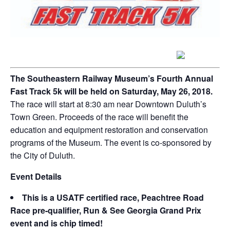
The Southeastern Railway Museum’s Fourth Annual
Fast Track 5k will be held on Saturday, May 26, 2018.
The race will start at 8:30 am near Downtown Duluth’s
Town Green. Proceeds of the race will benefit the
education and equipment restoration and conservation
programs of the Museum. The event is co-sponsored by
the City of Duluth.
Event Details
This is a USATF certified race, Peachtree Road
Race pre-qualifier, Run & See Georgia Grand Prix
event and is chip timed!