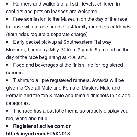
Runners and walkers of all skill levels, children in
strollers and pets on leashes are welcome.
Free admission to the Museum on the day of the race
to those with a race number + 4 family members or friends
(train rides require a separate charge).
Early packet pick-up at Southeastern Railway
Museum, Thursday, May 24 from 3 pm to 8 pm and on the
day of the race beginning at 7:00 am.
Food and beverages at the finish line for registered
runners.
T shirts to all pre registered runners. Awards will be
given to Overall Male and Female, Masters Male and
Female and the top 3 male and female finishers in 14 age
categories.
The race has a patriotic theme so proudly display your
red, white and blue.
Register at active.com or
http://tinyurl.com/FT5K2018
.