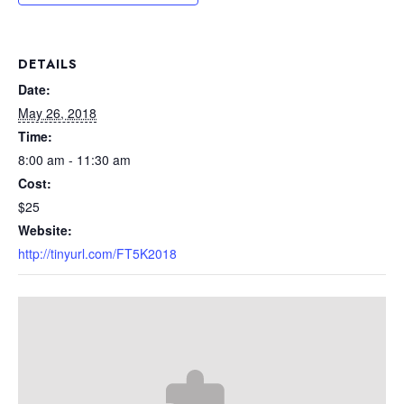
DETAILS
Date:
May 26, 2018
Time:
8:00 am - 11:30 am
Cost:
$25
Website:
http://tinyurl.com/FT5K2018