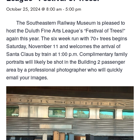
October 25, 2024 @ 8:00 am
-
5:00 pm
The Southeastern Railway Museum is pleased to
host the Duluth Fine Arts League’s “Festival of Trees!”
again this year. The six week run with 70+ trees begins
Saturday, November 11 and welcomes the arrival of
Santa Claus by train at 1:00 p.m. Complimentary family
portraits will likely be shot in the Building 2 passenger
area by a professional photographer who will quickly
email your images.