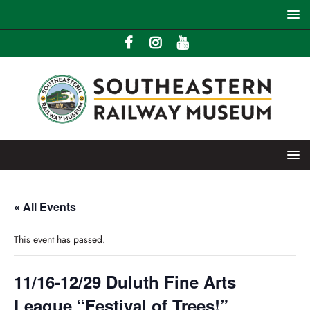
« All Events
This event has passed.
11/16-12/29 Duluth Fine Arts
League “Festival of Trees!”