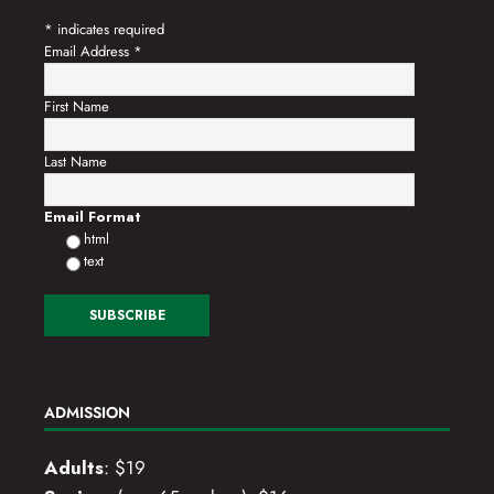
*
indicates required
Email Address
*
First Name
Last Name
Email Format
html
text
ADMISSION
Adults
: $19