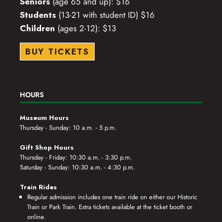
Seniors
(age 65 and up): $16
Students
(13-21 with student ID) $16
Children
(ages 2-12): $13
BUY TICKETS
HOURS
Museum Hours
Thursday - Sunday: 10 a.m. - 5 p.m.
Gift Shop Hours
Thursday - Friday: 10:30 a.m. - 3:30 p.m.
Saturday - Sunday: 10:30 a.m. - 4:30 p.m.
Train Rides
Regular admission includes one train ride on either our Historic
Train or Park Train. Extra tickets available at the ticket booth or
online.