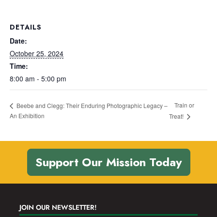
DETAILS
Date:
October 25, 2024
Time:
8:00 am - 5:00 pm
Train or
Beebe and Clegg: Their Enduring Photographic Legacy –
An Exhibition
Treat!
Support Our Mission Today
JOIN OUR NEWSLETTER!