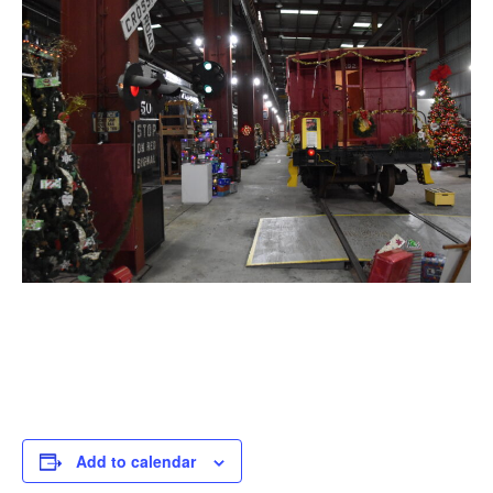
Add to calendar