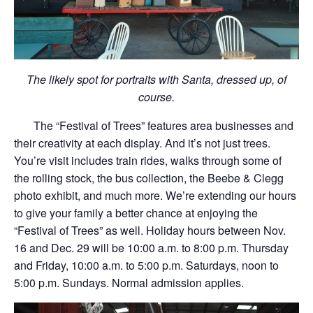
The likely spot for portraits with Santa, dressed up, of
course.
The “Festival of Trees” features area businesses and
their creativity at each display. And it’s not just trees.
You’re visit includes train rides, walks through some of
the rolling stock, the bus collection, the Beebe & Clegg
photo exhibit, and much more. We’re extending our hours
to give your family a better chance at enjoying the
“Festival of Trees” as well. Holiday hours between Nov.
16 and Dec. 29 will be 10:00 a.m. to 8:00 p.m. Thursday
and Friday, 10:00 a.m. to 5:00 p.m. Saturdays, noon to
5:00 p.m. Sundays. Normal admission applies.