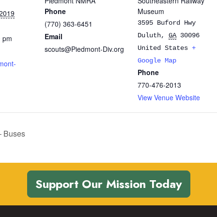
Piedmont NMRA
Southeastern Railway
Phone
Museum
 2019
(770) 363-6451
3595 Buford Hwy
Email
Duluth
,
GA
30096
0 pm
scouts@Piedmont-Div.org
United States
+
Google Map
mont-
Phone
770-476-2013
View Venue Website
– Buses
Support Our Mission Today