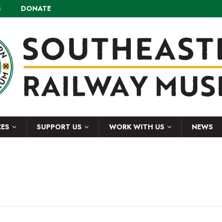
S
DONATE
CES
SUPPORT US
WORK WITH US
NEWS