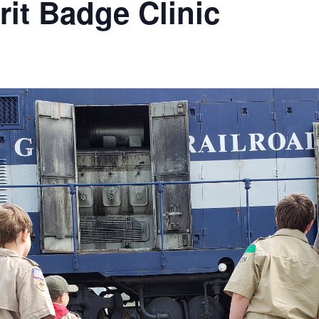
it Badge Clinic