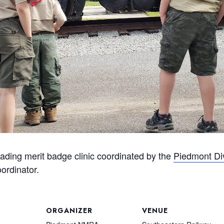
ding merit badge clinic coordinated by the
Piedmont Di
oordinator.
ORGANIZER
VENUE