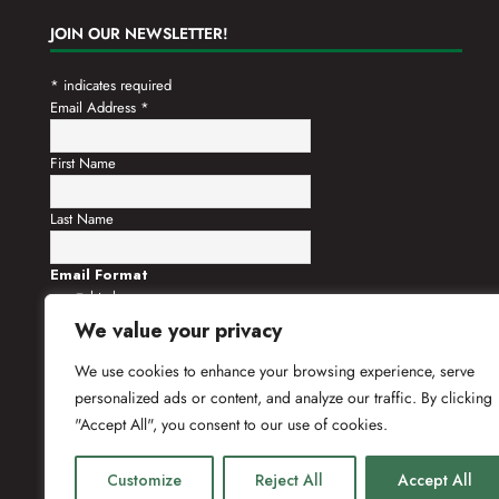
JOIN OUR NEWSLETTER!
*
indicates required
Email Address
*
First Name
Last Name
Email Format
html
text
We value your privacy
We use cookies to enhance your browsing experience, serve
personalized ads or content, and analyze our traffic. By clicking
"Accept All", you consent to our use of cookies.
Customize
Reject All
Accept All