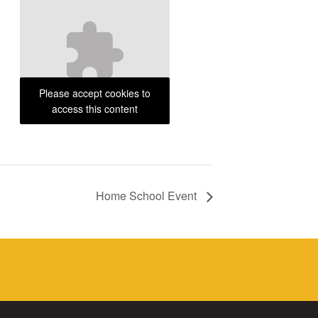
Please accept cookies to
access this content
Home School Event