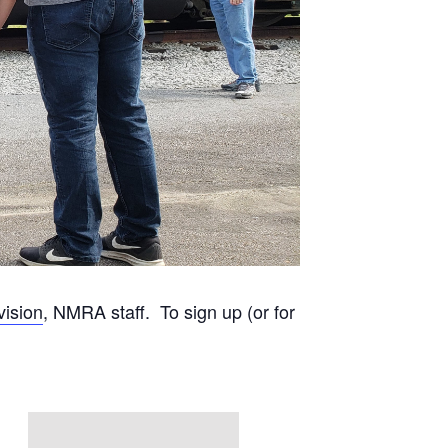
vision
, NMRA staff. To sign up (or for