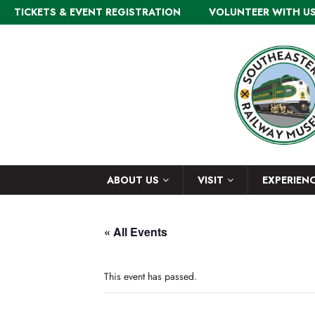
TICKETS & EVENT REGISTRATION
VOLUNTEER WITH U
ABOUT US
VISIT
EXPERIEN
« All Events
This event has passed.