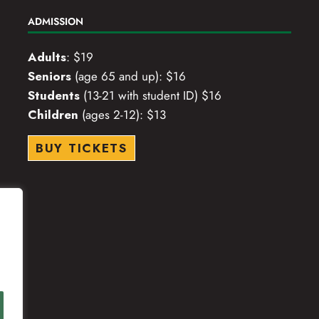
ADMISSION
Adults
: $19
Seniors
(age 65 and up): $16
Students
(13-21 with student ID) $16
Children
(ages 2-12): $13
BUY TICKETS