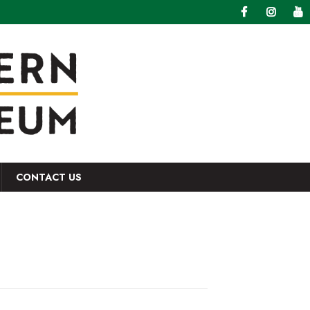
CONTACT US