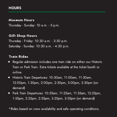
HOURS
Museum Hours
Thursday - Sunday: 10 a.m. - 5 p.m.
Gift Shop Hours
Thursday - Friday: 10:30 a.m. - 3:30 p.m.
Saturday - Sunday: 10:30 a.m. - 4:30 p.m.
Train Rides
Regular admission includes one train ride on either our Historic
Train or Park Train. Extra tickets available at the ticket booth or
online.
Historic Train Departures: 10:30am, 11:00am, 11:30am,
12:00pm, 1:30pm, 2:00pm, 2:30pm, 3:00pm, 3:30pm (on
demand)
Park Train Departures: 10:55am, 11:25am, 11:55am, 12:25pm,
1:55pm, 2:25pm, 2:55pm, 3:25pm, 3:55pm (on demand)
*Rides based on crew availability and safe operating conditions.