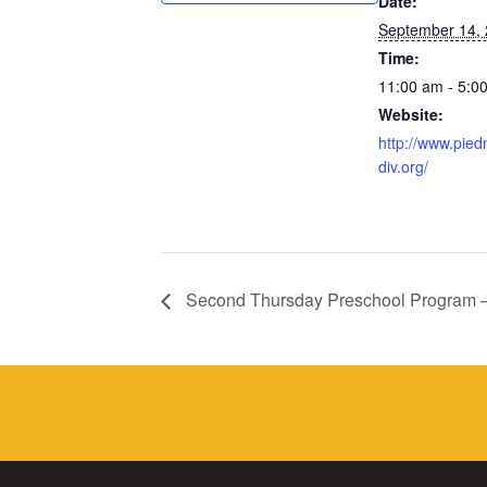
Date:
September 14,
Time:
11:00 am - 5:0
Website:
http://www.pied
div.org/
Second Thursday Preschool Program 