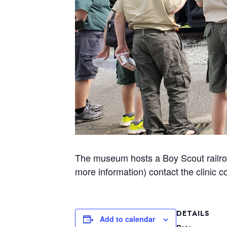
The museum hosts a Boy Scout railroa
more information) contact the clinic c
DETAILS
Add to calendar