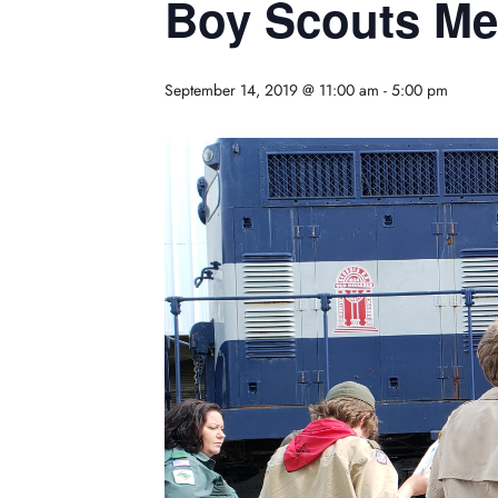
Boy Scouts Mer
September 14, 2019 @ 11:00 am
-
5:00 pm