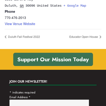
Duluth
,
GA
30096
United States
+ Google Map
Phone
770-476-2013
View Venue Website
Duluth Fall Festival 2022
Educator Open House
Support Our Mission Today
JOIN OUR NEWSLETTER!
*
indicates required
Email Address
*