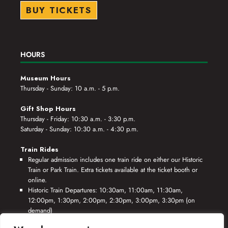
BUY TICKETS
HOURS
Museum Hours
Thursday - Sunday: 10 a.m. - 5 p.m.
Gift Shop Hours
Thursday - Friday: 10:30 a.m. - 3:30 p.m.
Saturday - Sunday: 10:30 a.m. - 4:30 p.m.
Train Rides
Regular admission includes one train ride on either our Historic
Train or Park Train. Extra tickets available at the ticket booth or
online.
Historic Train Departures: 10:30am, 11:00am, 11:30am,
12:00pm, 1:30pm, 2:00pm, 2:30pm, 3:00pm, 3:30pm (on
demand)
Park Train Departures: 10:55am, 11:25am, 11:55am, 12:25pm,