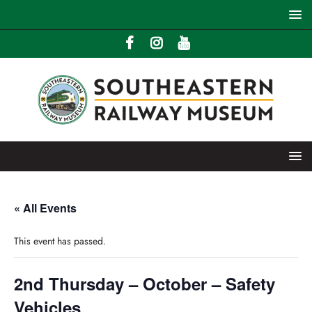
« All Events
This event has passed.
2nd Thursday – October – Safety
Vehicles