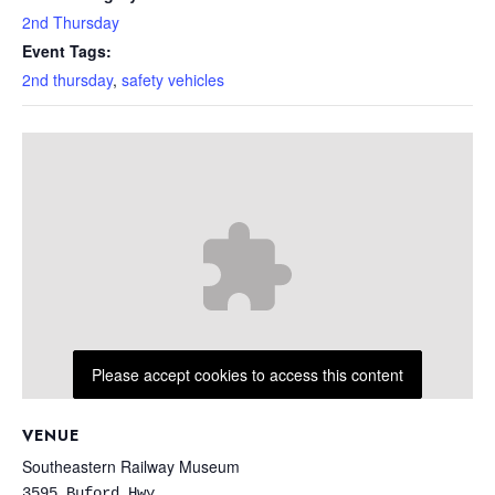
2nd Thursday
Event Tags:
2nd thursday
,
safety vehicles
Please accept cookies to access this content
VENUE
Southeastern Railway Museum
3595 Buford Hwy