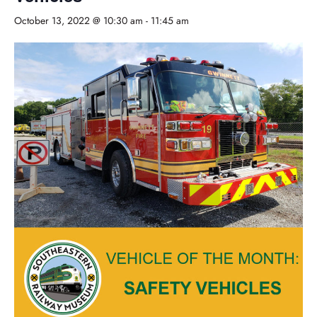
October 13, 2022 @ 10:30 am
-
11:45 am