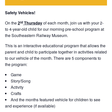
Safety Vehicles!
On the
2
Thursday
of each month, join us with your 2-
nd
to 4-year-old child for our morning pre-school program at
the Southeastern Railway Museum.
This is an interactive educational program that allows the
parent and child to participate together in activities related
to our vehicle of the month. There are 5 components to
the program:
Game
Story/Song
Activity
Crafts
And the months featured vehicle for children to see
and experience (if available)