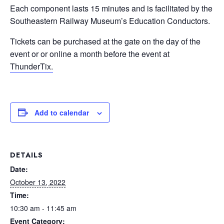
Each component lasts 15 minutes and is facilitated by the
Southeastern Railway Museum’s Education Conductors.
Tickets can be purchased at the gate on the day of the
event or or online a month before the event at
ThunderTix.
Add to calendar
DETAILS
Date:
October 13, 2022
Time:
10:30 am - 11:45 am
Event Category: