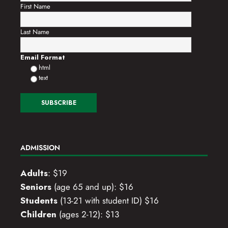
First Name
Last Name
Email Format
html
text
ADMISSION
Adults
: $19
Seniors
(age 65 and up): $16
Students
(13-21 with student ID) $16
Children
(ages 2-12): $13