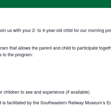
oin us with your 2- to 4-year-old child for our morning 
ram that allows the parent and child to participate togethe
 to the program:
r children to see and experience (if available)
 is facilitated by the Southeastern Railway Museum’s E