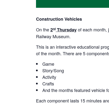
Construction Vehicles
On the
of each month, j
2
Thursday
nd
Railway Museum.
This is an interactive educational prog
of the month. There are 5 components
Game
Story/Song
Activity
Crafts
And the months featured vehicle fo
Each component lasts 15 minutes and