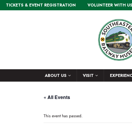
TICKETS & EVENT REGISTRATION
VOLUNTEER WITH U
ABOUT US
VISIT
EXPERIEN
« All Events
This event has passed.