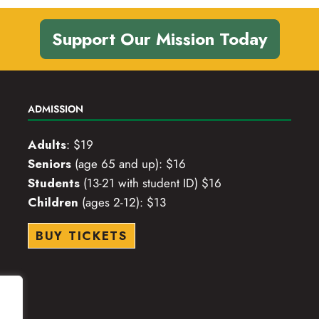
Support Our Mission Today
ADMISSION
Adults
: $19
Seniors
(age 65 and up): $16
Students
(13-21 with student ID) $16
Children
(ages 2-12): $13
BUY TICKETS