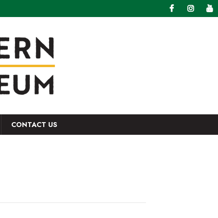
CONTACT US