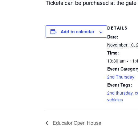
Tickets can be purchased at the gate 
DETAILS
Add to calendar
Date:
November 10, 
Time:
10:30 am - 11:
Event Categor
2nd Thursday
Event Tags:
2nd thursday
,
c
vehicles
Educator Open House