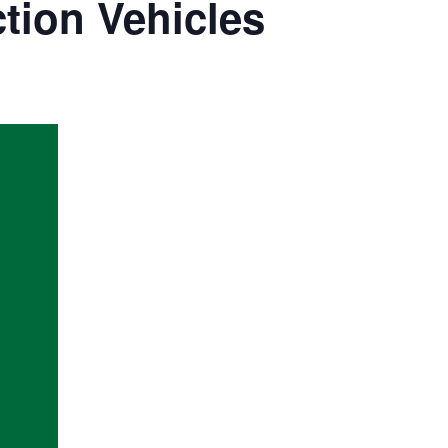
tion Vehicles