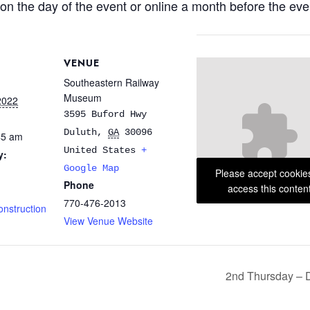
on the day of the event or online a month before the eve
VENUE
Southeastern Railway
Museum
2022
3595 Buford Hwy
Duluth
,
GA
30096
45 am
United States
+
y:
Google Map
Please accept cookie
Phone
access this conten
770-476-2013
onstruction
View Venue Website
2nd Thursday – 