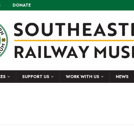
S
DONATE
CES
SUPPORT US
WORK WITH US
NEWS