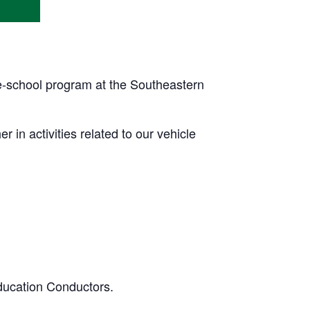
pre-school program at the Southeastern
r in activities related to our vehicle
ducation Conductors.