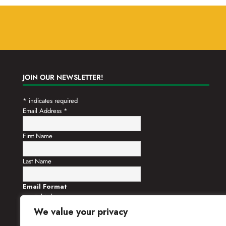
JOIN OUR NEWSLETTER!
*
indicates required
Email Address
*
First Name
Last Name
Email Format
html
text
We value your privacy