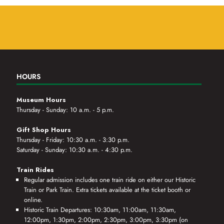
HOURS
Museum Hours
Thursday - Sunday: 10 a.m. - 5 p.m.
Gift Shop Hours
Thursday - Friday: 10:30 a.m. - 3:30 p.m.
Saturday - Sunday: 10:30 a.m. - 4:30 p.m.
Train Rides
Regular admission includes one train ride on either our Historic
Train or Park Train. Extra tickets available at the ticket booth or
online.
Historic Train Departures: 10:30am, 11:00am, 11:30am,
12:00pm, 1:30pm, 2:00pm, 2:30pm, 3:00pm, 3:30pm (on