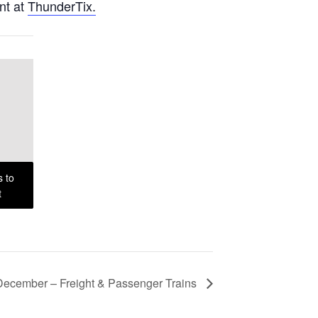
nt at
ThunderTix.
s to
t
December – Freight & Passenger Trains