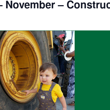
– November – Construc