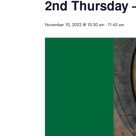
2nd Thursday 
November 10, 2022 @ 10:30 am
-
11:45 am