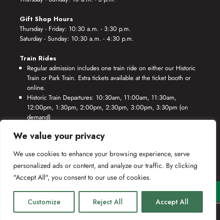
Gift Shop Hours
Thursday - Friday: 10:30 a.m. - 3:30 p.m.
Saturday - Sunday: 10:30 a.m. - 4:30 p.m.
Train Rides
Regular admission includes one train ride on either our Historic
Train or Park Train. Extra tickets available at the ticket booth or
online.
Historic Train Departures: 10:30am, 11:00am, 11:30am,
12:00pm, 1:30pm, 2:00pm, 2:30pm, 3:00pm, 3:30pm (on
demand)
Park Train Departures: 10:55am, 11:25am, 11:55am, 12:25pm,
We value your privacy
1:55pm, 2:25pm, 2:55pm, 3:25pm, 3:55pm (on demand)
We use cookies to enhance your browsing experience, serve
*Rides based on crew availability and safe operating conditions.
personalized ads or content, and analyze our traffic. By clicking
"Accept All", you consent to our use of cookies.
Customize
Reject All
Accept All
(c) 2019-2025 Southeastern Railway Museum.