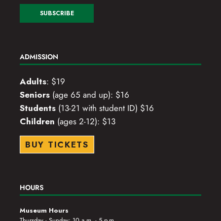
ADMISSION
Adults
: $19
Seniors
(age 65 and up): $16
Students
(13-21 with student ID) $16
Children
(ages 2-12): $13
BUY TICKETS
HOURS
Museum Hours
Thursday - Sunday: 10 a.m. - 5 p.m.