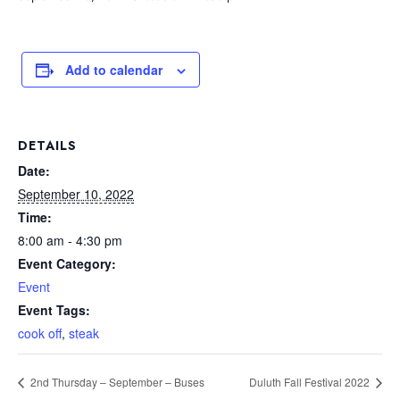
Add to calendar
DETAILS
Date:
September 10, 2022
Time:
8:00 am - 4:30 pm
Event Category:
Event
Event Tags:
cook off
,
steak
2nd Thursday – September – Buses
Duluth Fall Festival 2022