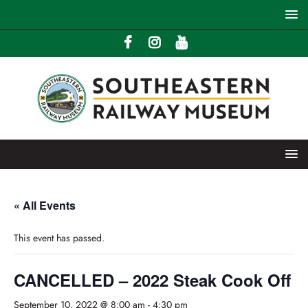
« All Events
This event has passed.
CANCELLED – 2022 Steak Cook Off
September 10, 2022 @ 8:00 am
-
4:30 pm