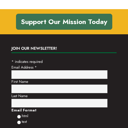
Support Our Mission Today
JOIN OUR NEWSLETTER!
*
indicates required
Email Address
*
First Name
Last Name
Email Format
html
text