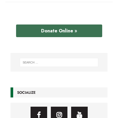
Donate Online »
SOCIALIZE