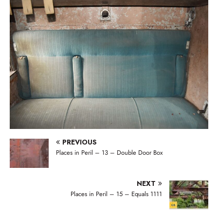
PREVIOUS
Places in Peril – 13 – Double Door Box
NEXT
Places in Peril – 15 – Equals 1111