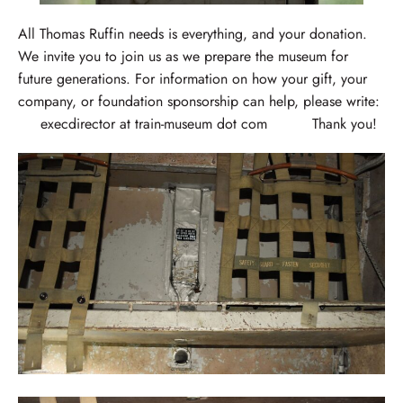
All Thomas Ruffin needs is everything, and your donation.
We invite you to join us as we prepare the museum for
future generations. For information on how your gift, your
company, or foundation sponsorship can help, please write:
execdirector at train-museum dot com Thank you!