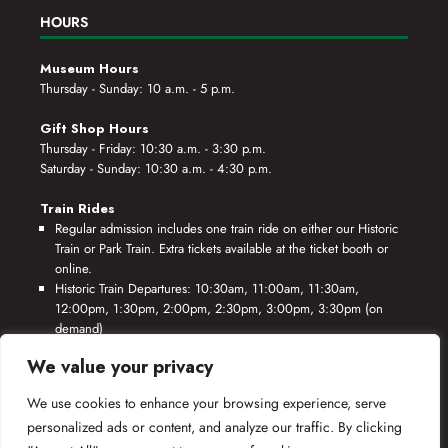
HOURS
Museum Hours
Thursday - Sunday: 10 a.m. - 5 p.m.
Gift Shop Hours
Thursday - Friday: 10:30 a.m. - 3:30 p.m.
Saturday - Sunday: 10:30 a.m. - 4:30 p.m.
Train Rides
Regular admission includes one train ride on either our Historic
Train or Park Train. Extra tickets available at the ticket booth or
online.
Historic Train Departures: 10:30am, 11:00am, 11:30am,
12:00pm, 1:30pm, 2:00pm, 2:30pm, 3:00pm, 3:30pm (on
demand)
Park Train Departures: 10:55am, 11:25am, 11:55am, 12:25pm,
We value your privacy
1:55pm, 2:25pm, 2:55pm, 3:25pm, 3:55pm (on demand)
We use cookies to enhance your browsing experience, serve
*Rides based on crew availability and safe operating conditions.
personalized ads or content, and analyze our traffic. By clicking