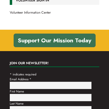
VOLUNTEER SIGN IN
Volunteer Information Center
Support Our Mission Today
JOIN OUR NEWSLETTER!
*
indicates required
Email Address
*
First Name
Last Name