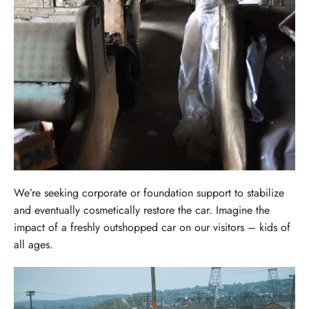
We’re seeking corporate or foundation support to stabilize
and eventually cosmetically restore the car. Imagine the
impact of a freshly outshopped car on our visitors – kids of
all ages.