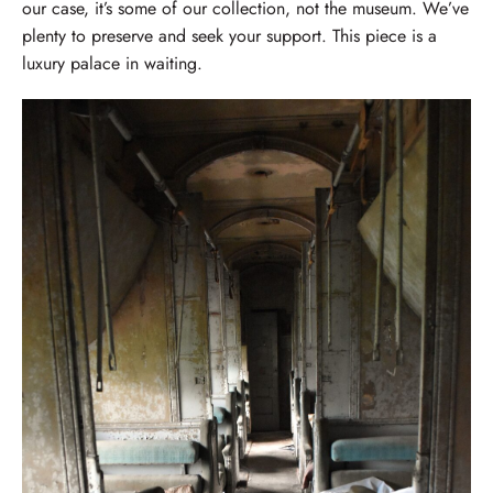
our case, it’s some of our collection, not the museum. We’ve
plenty to preserve and seek your support. This piece is a
luxury palace in waiting.