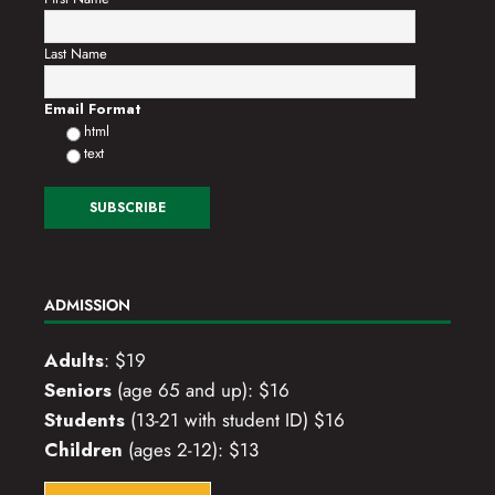
Last Name
Email Format
html
text
ADMISSION
Adults
: $19
Seniors
(age 65 and up): $16
Students
(13-21 with student ID) $16
Children
(ages 2-12): $13