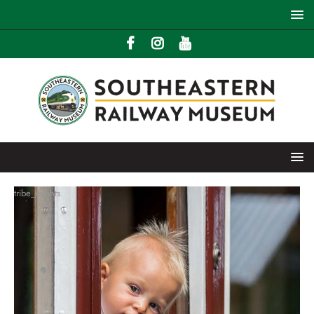
tribe_events