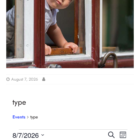
August 7, 2026
type
Events
type
E
E
8/7/2026
S
M