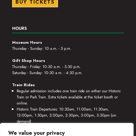
BUY TICKETS
HOURS
Museum Hours
Thursday - Sunday: 10 a.m. - 5 p.m.
Gift Shop Hours
Thursday - Friday: 10:30 a.m. - 3:30 p.m.
Saturday - Sunday: 10:30 a.m. - 4:30 p.m.
Train Rides
Regular admission includes one train ride on either our Historic
Train or Park Train. Extra tickets available at the ticket booth or
online.
Historic Train Departures: 10:30am, 11:00am, 11:30am,
12:00pm, 1:30pm, 2:00pm, 2:30pm, 3:00pm, 3:30pm (on
demand)
Park Train Departures: 10:55am, 11:25am, 11:55am, 12:25pm,
We value your privacy
1:55pm, 2:25pm, 2:55pm, 3:25pm, 3:55pm (on demand)