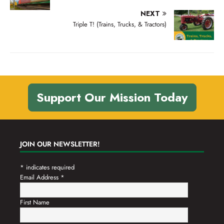
NEXT
Triple T! (Trains, Trucks, & Tractors)
Support Our Mission Today
JOIN OUR NEWSLETTER!
*
indicates required
Email Address
*
First Name