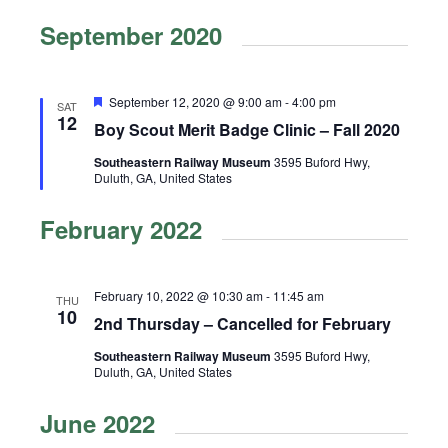
v
e
v
S
i
September 2020
a
e
e
e
s
r
n
l
t
n
c
t
e
h
t
F
September 12, 2020 @ 9:00 am
-
4:00 pm
V
SAT
c
e
12
Boy Scout Merit Badge Clinic – Fall 2020
s
i
a
t
t
e
d
S
Southeastern Railway Museum
3595 Buford Hwy,
u
Duluth, GA, United States
r
w
a
e
e
t
s
d
February 2022
a
e
N
r
.
a
c
v
February 10, 2022 @ 10:30 am
-
11:45 am
THU
10
i
h
2nd Thursday – Cancelled for February
g
a
Southeastern Railway Museum
3595 Buford Hwy,
a
Duluth, GA, United States
n
t
d
June 2022
i