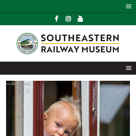
model railroad