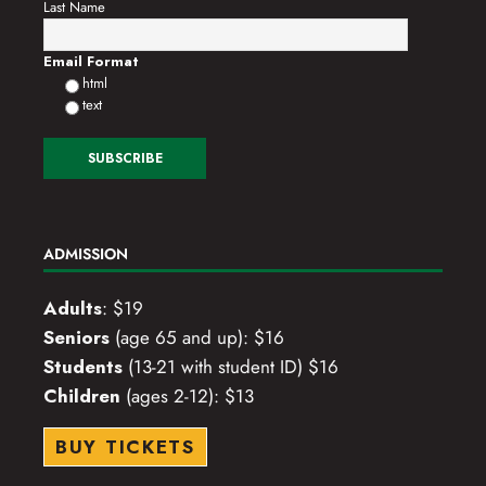
Last Name
Email Format
html
text
ADMISSION
Adults
: $19
Seniors
(age 65 and up): $16
Students
(13-21 with student ID) $16
Children
(ages 2-12): $13
BUY TICKETS