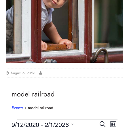
August 6, 2026
model railroad
Events
model railroad
E
E
9/12/2020
 - 
2/1/2026
S
L