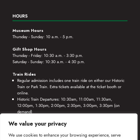
HOURS
Museum Hours
Thursday - Sunday: 10 a.m. - 5 p.m.
Gift Shop Hours
Thursday - Friday: 10:30 a.m. - 3:30 p.m.
Saturday - Sunday: 10:30 a.m. - 4:30 p.m.
Train Rides
Regular admission includes one train ride on either our Historic
Train or Park Train. Extra tickets available at the ticket booth or
online.
Historic Train Departures: 10:30am, 11:00am, 11:30am,
12:00pm, 1:30pm, 2:00pm, 2:30pm, 3:00pm, 3:30pm (on
demand)
Park Train Departures: 10:55am, 11:25am, 11:55am, 12:25pm,
We value your privacy
1:55pm, 2:25pm, 2:55pm, 3:25pm, 3:55pm (on demand)
We use cookies to enhance your browsing experience, serve
*Rides based on crew availability and safe operating conditions.