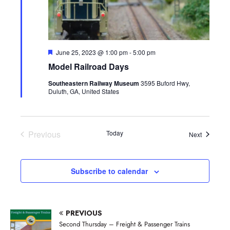
F
June 25, 2023 @ 1:00 pm
-
5:00 pm
e
Model Railroad Days
a
t
Southeastern Railway Museum
3595 Buford Hwy,
u
Duluth, GA, United States
r
e
d
Previous
Today
Events
Next
Events
Subscribe to calendar
PREVIOUS
Second Thursday – Freight & Passenger Trains