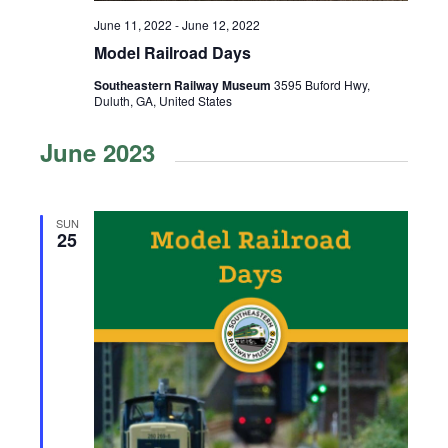
June 11, 2022
-
June 12, 2022
Model Railroad Days
Southeastern Railway Museum
3595 Buford Hwy,
Duluth, GA, United States
June 2023
SUN
25